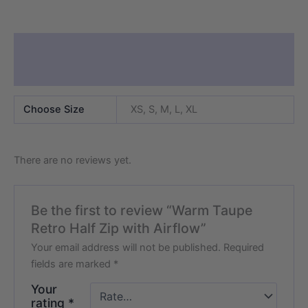
Additional information
Reviews (0)
Choose Size
XS, S, M, L, XL
There are no reviews yet.
Be the first to review “Warm Taupe
Retro Half Zip with Airflow”
Your email address will not be published.
Required
fields are marked
*
Your
rating
*