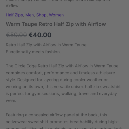
Airflow
Half Zips
,
Men
,
Shop
,
Women
Warm Taupe Retro Half Zip with Airflow
€
50.00
€
40.00
Retro Half Zip with Airflow in Warm Taupe
Functionality meets fashion.
The Circle Edge Retro Half Zip with Airflow in Warm Taupe
combines comfort, performance and timeless athleisure
style. Designed for layering during cooler weather or
wearing on its own, this versatile unisex half zip sweatshirt
is perfect for gym sessions, walking, travel and everyday
wear.
Featuring a concealed airflow panel at the back, this
activewear sweatshirt promotes breathability during high-
energy activities while maintaining a clean, streamlined look.