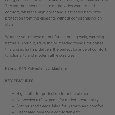
The soft brushed fleece lining provides warmth and
comfort, while the high collar and elasticated hem offer
protection from the elements without compromising on
style.
Whether you’re heading out for a morning walk, warming up
before a workout, travelling or meeting friends for coffee,
this unisex half zip delivers the perfect balance of comfort,
functionality and modern athleisure wear.
Fabric:
94% Polyester, 6% Elastane
KEY FEATURES
High collar for protection from the elements
Concealed airflow panel for added breathability
Soft brushed fleece lining for warmth and comfort
Elasticated hem for a comfortable fit