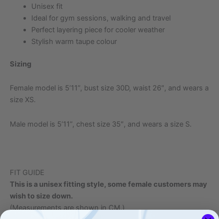
Unisex fit
Ideal for gym sessions, walking and travel
Perfect layering piece for cooler weather
Stylish warm taupe colour
Sizing
Female model is 5’11”, bust size 30D, waist 26″, and wears a
size XS.
Male model is 5’11”, chest size 35″, and wears a size S.
FIT GUIDE
This is a unisex fitting style, some female customers may
wish to size down.
(Measurements are shown in CM.)