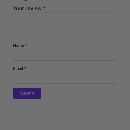
Your review
*
Name
*
Email
*