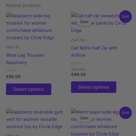
Related products
This
This
Sale!
Sale!
product
product
has
has
multiple
multiple
Half Zips
variants.
variants.
NEW IN
Oat Retro Half Zip with
The
The
Wide Leg Trousers
Airflow
options
options
Raspberry
may
may
Rated
€
50.00
0
be
be
€
40.00
Rated
out
€
50.00
0
of
chosen
chosen
out
5
Select options
of
on
on
Select options
5
the
the
product
product
page
page
This
This
Sale!
Sale!
product
product
has
has
multiple
multiple
NEW IN