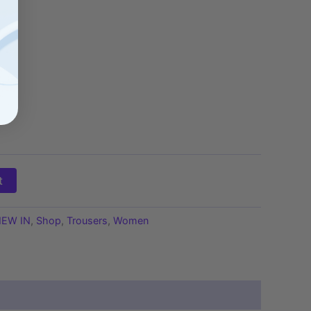
t
EW IN
,
Shop
,
Trousers
,
Women