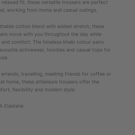
relaxed fit, these versatile trousers are perfect
vel, working from home and casual outings.
thable cotton blend with added stretch, these
sers move with you throughout the day while
 and comfort. The timeless khaki colour pairs
favourite activewear, hoodies and casual tops for
ook.
errands, travelling, meeting friends for coffee or
at home, these athleisure trousers offer the
ort, flexibility and modern style.
% Elastane