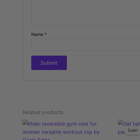
Name
*
Related products
This
Sale!
product
has