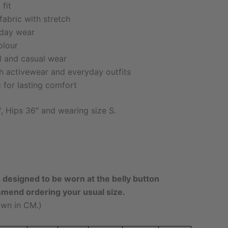
fit
fabric with stretch
-day wear
olour
el and casual wear
th activewear and everyday outfits
c for lasting comfort
″, Hips 36″ and wearing size S.
s designed to be worn at the belly button
mmend ordering your usual size.
wn in CM.)