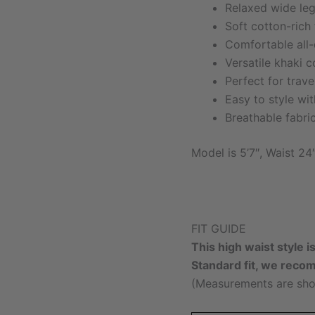
Relaxed wide leg 
Soft cotton-rich 
Comfortable all
Versatile khaki c
Perfect for trav
Easy to style wi
Breathable fabri
Model is 5’7″, Waist 24
FIT GUIDE
This high waist style i
Standard fit, we reco
(Measurements are sho