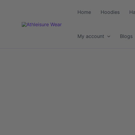
Skip
to
Home
Hoodies
Ha
content
My account
Blogs