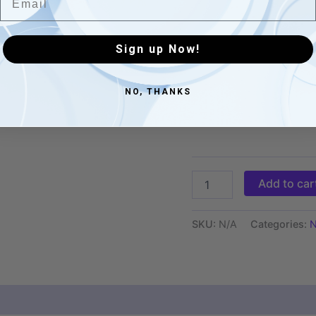
XS
S
Sign up Now!
M
L
NO, THANKS
XL
Add to car
SKU:
N/A
Categories:
N
 (0)