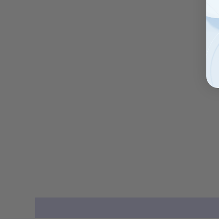
Description
Additional information
Reviews