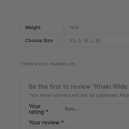
Weight
N/A
Choose Size
XS, S, M, L, XL
There are no reviews yet.
Be the first to review “Khaki Wide
Your email address will not be published.
Requ
Your
rating
*
Your review
*