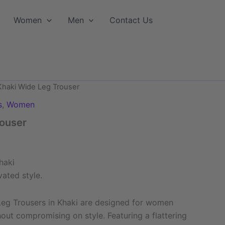
Women
Men
Contact Us
Khaki Wide Leg Trouser
s
,
Women
rouser
haki
vated style.
Leg Trousers in Khaki are designed for women
ut compromising on style. Featuring a flattering