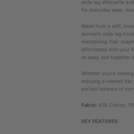
wide leg silhouette and 
for everyday wear, tra
Made from a soft, brea
women’s wide leg trou
maintaining their shape
effortlessly with your 
an easy, put-together l
Whether you’re running 
enjoying a relaxed day 
perfect balance of comf
Fabric:
81% Cotton, 19
KEY FEATURES