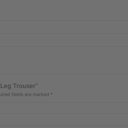
 Leg Trouser”
ired fields are marked
*