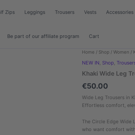
lf Zips
Leggings
Trousers
Vests
Accessories
Be part of our affiliate program
Cart
Khaki
Home
/
Shop
/
Women
/ 
Wide
NEW IN
,
Shop
,
Trouser
Leg
Trouser
Khaki Wide Leg T
quantity
€
50.00
Wide Leg Trousers in K
Effortless comfort, ele
The Circle Edge Wide 
who want comfort witho