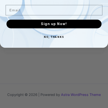
The amazing health benefits of brisk
Email
walking
Admins
/
May 23, 2025
Sign up Now!
We are all aware of the considerable health benefits
of exercising regularly. However exercise does not
NO, THANKS
have to be intense […]
Copyright © 2026 | Powered by
Astra WordPress Theme