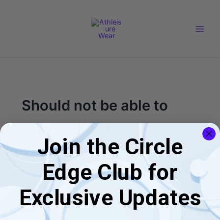
Skip
Main
to
Men
content
Should not be able to
sing out loud
Join the Circle
Edge Club for
Exclusive Updates
Blogs