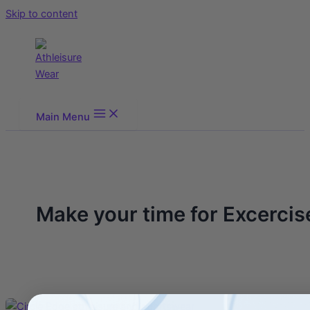
Skip to content
Main Menu
Make your time for Excercis