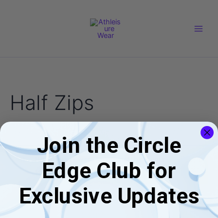
Skip
Main
to
Men
content
Half Zips
Join the Circle
No products were found matching your
Edge Club for
selection.
Exclusive Updates