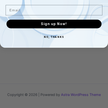
Email
Sign up Now!
NO, THANKS
Copyright © 2026 | Powered by
Astra WordPress Theme